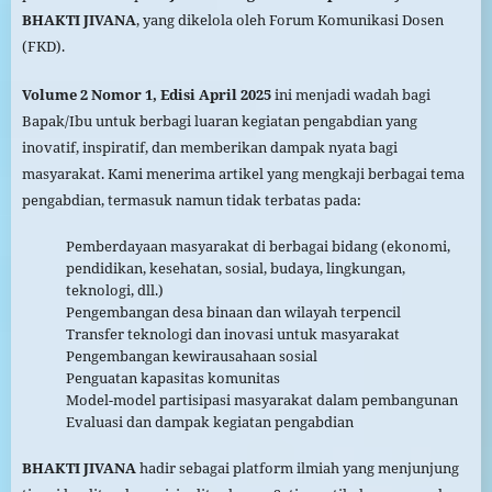
BHAKTI JIVANA
, yang dikelola oleh Forum Komunikasi Dosen
(FKD).
Volume 2 Nomor 1, Edisi April 2025
ini menjadi wadah bagi
Bapak/Ibu untuk berbagi luaran kegiatan pengabdian yang
inovatif, inspiratif, dan memberikan dampak nyata bagi
masyarakat. Kami menerima artikel yang mengkaji berbagai tema
pengabdian, termasuk namun tidak terbatas pada:
Pemberdayaan masyarakat di berbagai bidang (ekonomi,
pendidikan, kesehatan, sosial, budaya, lingkungan,
teknologi, dll.)
Pengembangan desa binaan dan wilayah terpencil
Transfer teknologi dan inovasi untuk masyarakat
Pengembangan kewirausahaan sosial
Penguatan kapasitas komunitas
Model-model partisipasi masyarakat dalam pembangunan
Evaluasi dan dampak kegiatan pengabdian
BHAKTI JIVANA
hadir sebagai platform ilmiah yang menjunjung