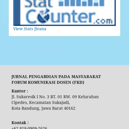
View Stats Jivana
JURNAL PENGABDIAN PADA MASYARAKAT
FORUM KOMUNIKASI DOSEN (FKD)
Kantor :
Jl. Sukaresik I No. 3 RT. 01 RW. 09 Kelurahan
Cipedes, Kecamatan Sukajadi,
Kota Bandung, Jawa Barat 40162
Kontak :
+62 818-0909-2626