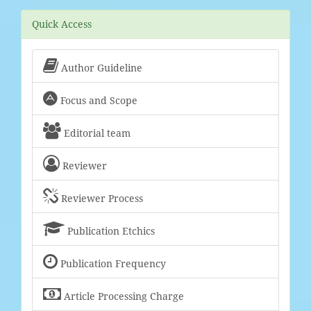
Quick Access

Author Guideline

Focus and Scope

Editorial team

Reviewer

Reviewer Process

Publication Etchics

Publication Frequency

Article Processing Charge