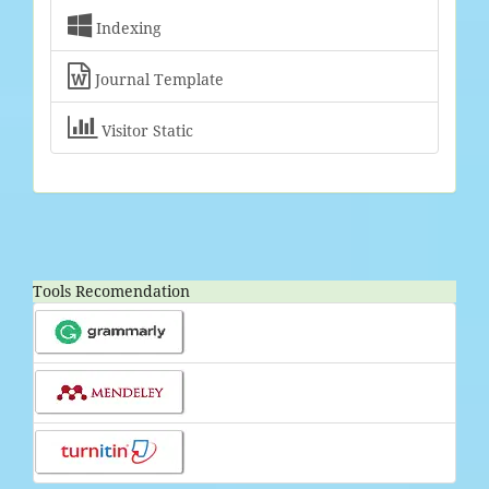

Indexing

Journal Template

Visitor Static
Tools Recomendation