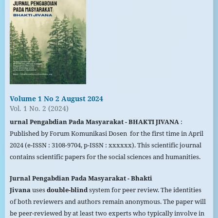
Volume 1 No 2 August 2024
Vol. 1 No. 2 (2024)
urnal Pengabdian Pada Masyarakat - BHAKTI JIVANA
:
Published by Forum Komunikasi Dosen for the first time in April
2024 (e-ISSN : 3108-9704, p-ISSN : xxxxxx). This scientific journal
contains scientific papers for the social sciences and humanities.
Jurnal Pengabdian Pada
Masyarakat
- Bhakti
Jivana
uses
double-blind
system for peer review. The identities
of both reviewers and authors remain anonymous. The paper will
be peer-reviewed by at least two experts who typically involve in