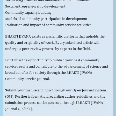
Technology transfer and innovation for communities
Social entrepreneurship development
Community capacity building
Models of community participation in development
Evaluation and impact of community service activities
BHAKTI JIVANA exists as a scientific platform that upholds the
quality and originality of work. Every submitted article will
undergo a peer-review process by experts in the field.
Don't miss the opportunity to publish your best community
service results and contribute to the advancement of science and
broad benefits for society through the BHAKTI JIVANA
Community Service Journal.
Submit your manuscript now through our Open Journal System
(OJS). Further information regarding author guidelines and the
submission process can be accessed through [BHAKTI JIVANA
Journal OJS link].