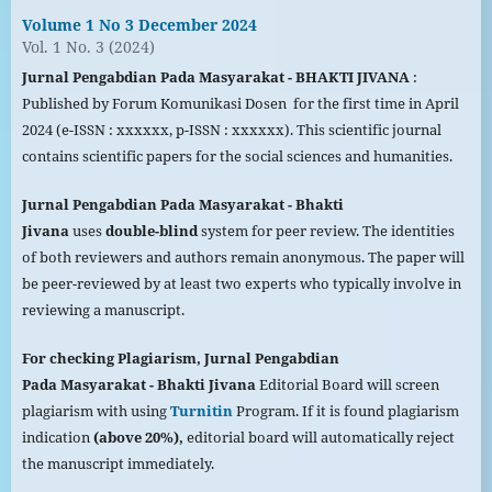
Volume 1 No 3 December 2024
Vol. 1 No. 3 (2024)
Jurnal Pengabdian Pada Masyarakat - BHAKTI JIVANA
:
Published by Forum Komunikasi Dosen for the first time in April
2024 (e-ISSN : xxxxxx, p-ISSN : xxxxxx). This scientific journal
contains scientific papers for the social sciences and humanities.
Jurnal Pengabdian Pada
Masyarakat
- Bhakti
Jivana
uses
double-blind
system for peer review. The identities
of both reviewers and authors remain anonymous. The paper will
be peer-reviewed by at least two experts who typically involve in
reviewing a manuscript.
For checking Plagiarism,
Jurnal Pengabdian
Pada
Masyarakat
- Bhakti Jivana
Editorial Board will screen
plagiarism with using
Turnitin
Program. If it is found plagiarism
indication
(above 20%),
editorial board will automatically reject
the manuscript immediately.