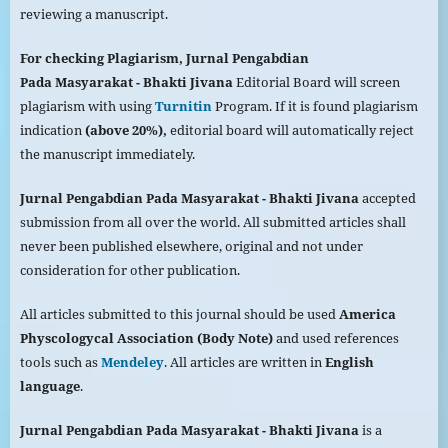
reviewing a manuscript.
For checking Plagiarism,
Jurnal Pengabdian
Pada
Masyarakat
- Bhakti Jivana
Editorial Board will screen
plagiarism with using
Turnitin
Program. If it is found plagiarism
indication
(above 20%),
editorial board will automatically reject
the manuscript immediately.
Jurnal Pengabdian Pada
Masyarakat
- Bhakti Jivana
accepted
submission from all over the world. All submitted articles shall
never been published elsewhere, original and not under
consideration for other publication.
All articles submitted to this journal should be used
America
Physcologycal Association (Body Note)
and used references
tools such as
Mendeley
. All articles are written in
English
language
.
Jurnal Pengabdian Pada
Masyarakat
- Bhakti Jivana
is a