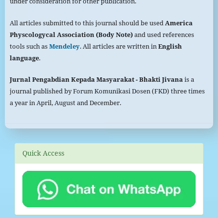
under consideration for other publication.
All articles submitted to this journal should be used
America
Physcologycal Association (Body Note)
and used references
tools such as
Mendeley
. All articles are written in
English
language
.
Jurnal Pengabdian Kepada
Masyarakat
- Bhakti Jivana
is a
journal published by Forum Komunikasi Dosen (FKD) three times
a year in April, August and December.
Quick Access