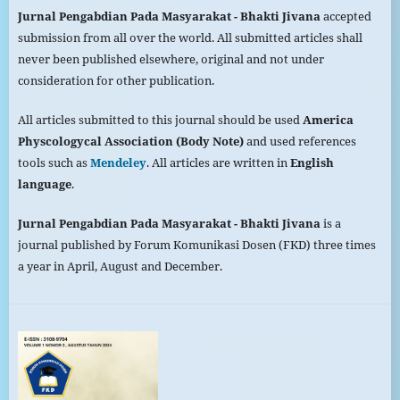
Jurnal Pengabdian Pada
Masyarakat
- Bhakti Jivana
accepted
submission from all over the world. All submitted articles shall
never been published elsewhere, original and not under
consideration for other publication.
All articles submitted to this journal should be used
America
Physcologycal Association (Body Note)
and used references
tools such as
Mendeley
. All articles are written in
English
language
.
Jurnal Pengabdian Pada
Masyarakat
- Bhakti Jivana
is a
journal published by Forum Komunikasi Dosen (FKD) three times
a year in April, August and December.