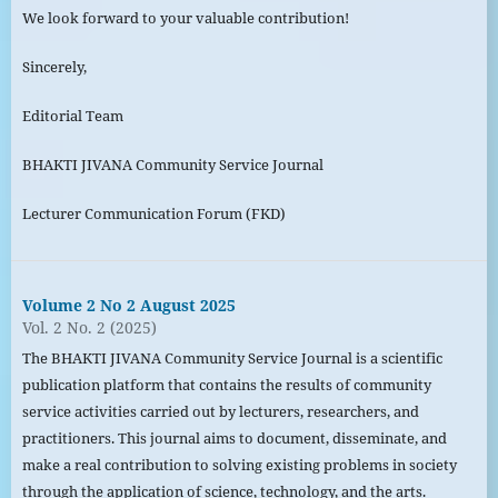
We look forward to your valuable contribution!
Sincerely,
Editorial Team
BHAKTI JIVANA Community Service Journal
Lecturer Communication Forum (FKD)
Volume 2 No 2 August 2025
Vol. 2 No. 2 (2025)
The BHAKTI JIVANA Community Service Journal is a scientific
publication platform that contains the results of community
service activities carried out by lecturers, researchers, and
practitioners. This journal aims to document, disseminate, and
make a real contribution to solving existing problems in society
through the application of science, technology, and the arts.