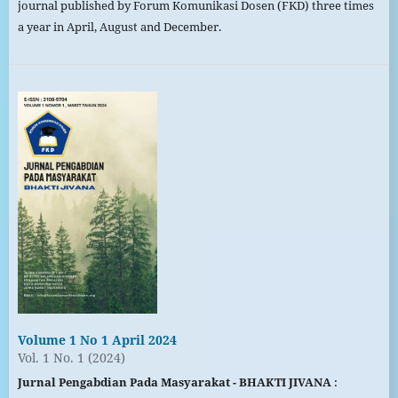
journal published by Forum Komunikasi Dosen (FKD) three times
a year in April, August and December.
Volume 1 No 1 April 2024
Vol. 1 No. 1 (2024)
Jurnal Pengabdian Pada Masyarakat - BHAKTI JIVANA
: