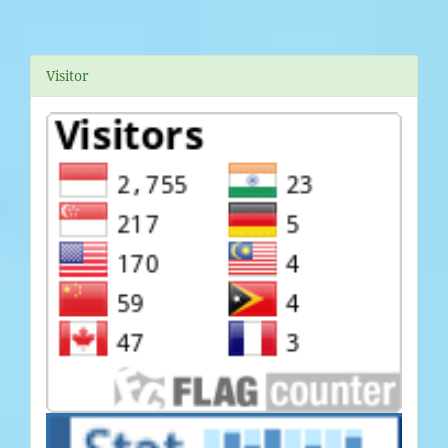
Visitor