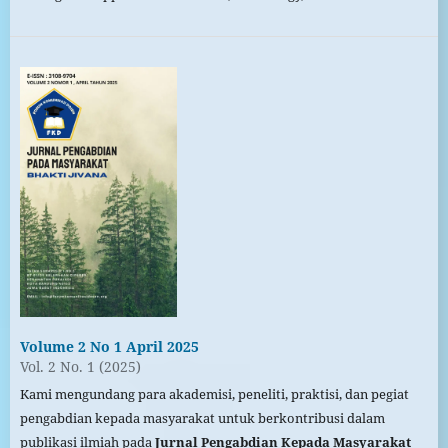
Volume 2 No 1 April 2025
Vol. 2 No. 1 (2025)
Kami mengundang para akademisi, peneliti, praktisi, dan pegiat
pengabdian kepada masyarakat untuk berkontribusi dalam
publikasi ilmiah pada
Jurnal Pengabdian Kepada Masyarakat