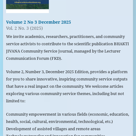
Volume 2 No 3 December 2025
Vol. 2 No. 3 (2025)
We invite academics, researchers, practitioners, and community
service activists to contribute to the scientific publication BHAKTI
JIVANA Community Service Journal, managed by the Lecturer
Communication Forum (FKD).
Volume 2, Number 3, December 2025 Edition, provides a platform
for you to share innovative, inspiring community service outputs
that have a real impact on the community. We welcome articles
exploring various community service themes, including but not
limited to:
Community empowerment in various fields (economic, education,
health, social, cultural, environmental, technological, etc.)
Development of assisted villages and remote areas