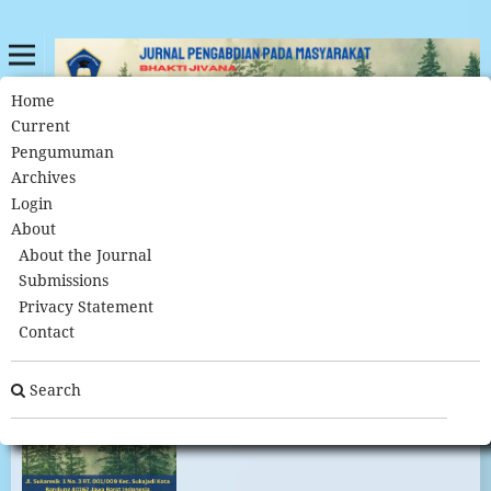
Home
Archives
Home
/
Current
Pengumuman
Archives
Archives
Login
About
About the Journal
Submissions
Privacy Statement
Contact
Search