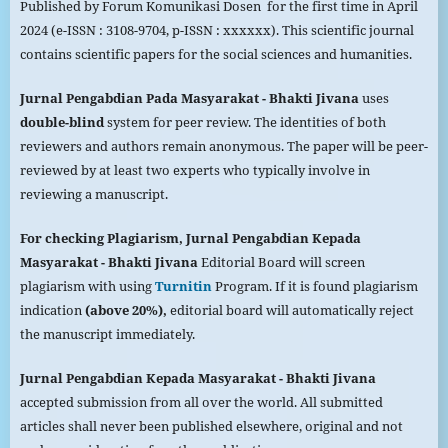
Published by Forum Komunikasi Dosen for the first time in April
2024 (e-ISSN : 3108-9704, p-ISSN : xxxxxx). This scientific journal
contains scientific papers for the social sciences and humanities.
Jurnal Pengabdian Pada
Masyarakat
- Bhakti Jivana
uses
double-blind
system for peer review. The identities of both
reviewers and authors remain anonymous. The paper will be peer-
reviewed by at least two experts who typically involve in
reviewing a manuscript.
For checking Plagiarism,
Jurnal Pengabdian Kepada
Masyarakat
- Bhakti Jivana
Editorial Board will screen
plagiarism with using
Turnitin
Program. If it is found plagiarism
indication
(above 20%),
editorial board will automatically reject
the manuscript immediately.
Jurnal Pengabdian Kepada
Masyarakat
- Bhakti Jivana
accepted submission from all over the world. All submitted
articles shall never been published elsewhere, original and not