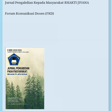
Jurnal Pengabdian Kepada Masyarakat BHAKTI JIVANA
Forum Komunikasi Dosen (FKD)