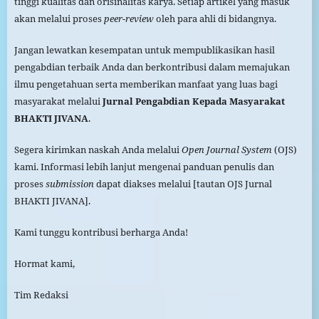
tinggi kualitas dan orisinalitas karya. Setiap artikel yang masuk
akan melalui proses
peer-review
oleh para ahli di bidangnya.
Jangan lewatkan kesempatan untuk mempublikasikan hasil
pengabdian terbaik Anda dan berkontribusi dalam memajukan
ilmu pengetahuan serta memberikan manfaat yang luas bagi
masyarakat melalui
Jurnal Pengabdian Kepada Masyarakat
BHAKTI JIVANA
.
Segera kirimkan naskah Anda melalui
Open Journal System
(OJS)
kami. Informasi lebih lanjut mengenai panduan penulis dan
proses
submission
dapat diakses melalui [tautan OJS Jurnal
BHAKTI JIVANA].
Kami tunggu kontribusi berharga Anda!
Hormat kami,
Tim Redaksi