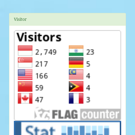
Visitor