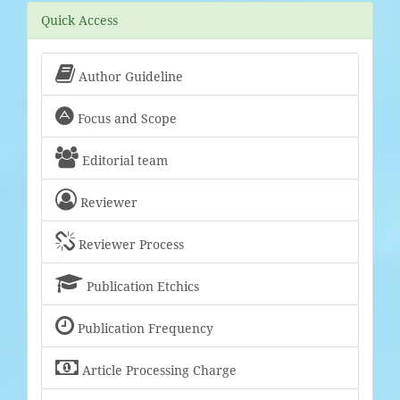
Quick Access

Author Guideline

Focus and Scope

Editorial team

Reviewer

Reviewer Process

Publication Etchics

Publication Frequency

Article Processing Charge