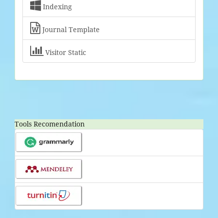

Indexing

Journal Template

Visitor Static
Tools Recomendation