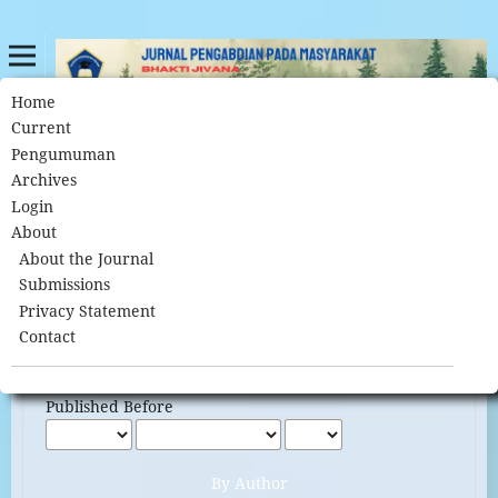
Home
Search
Home
/
Current
Pengumuman
Archives
Search
Login
About
About the Journal
Submissions
Advanced filters
Privacy Statement
Published After
Contact
Published Before
By Author