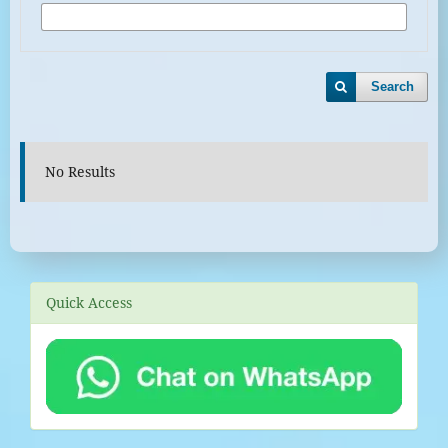
Search
No Results
Quick Access