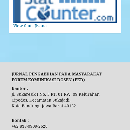
View Stats Jivana
JURNAL PENGABDIAN PADA MASYARAKAT
FORUM KOMUNIKASI DOSEN (FKD)
Kantor :
Jl. Sukaresik I No. 3 RT. 01 RW. 09 Kelurahan
Cipedes, Kecamatan Sukajadi,
Kota Bandung, Jawa Barat 40162
Kontak :
+62 818-0909-2626