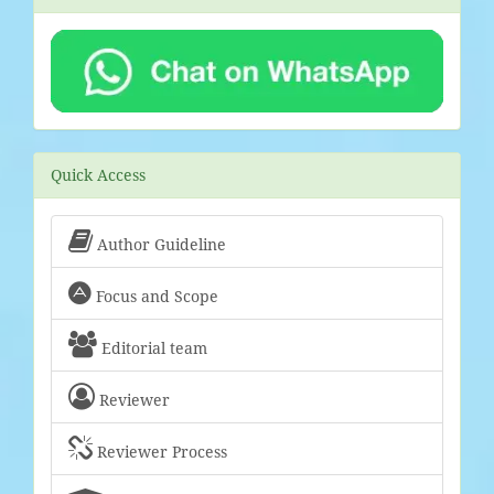
Quick Access

Author Guideline

Focus and Scope

Editorial team

Reviewer

Reviewer Process