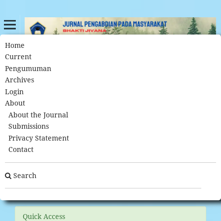
Home
About Open Journal Systems
Home
/
Current
Pengumuman
Archives
About Open Journal Systems
Login
About
This journal uses Open Journal Systems 3.3.0.7, which is
About the Journal
open source journal management and publishing software
Submissions
developed, supported, and freely distributed by the Public
Privacy Statement
Knowledge Project under the GNU General Public License.
Contact
Visit PKP's website to
learn more about the software
. Please
contact the journal
directly with questions about the journal
Search
and submissions to the journal.
Quick Access