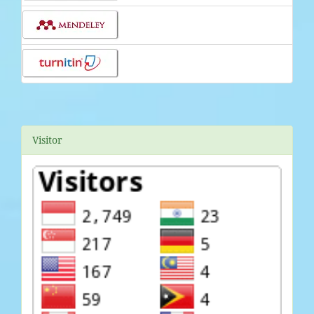
Visitor