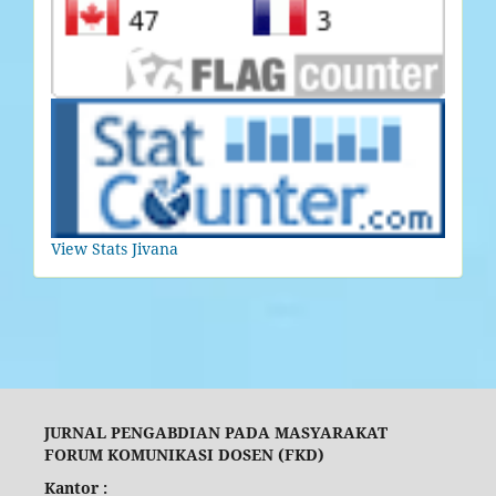
View Stats Jivana
JURNAL PENGABDIAN PADA MASYARAKAT
FORUM KOMUNIKASI DOSEN (FKD)
Kantor :