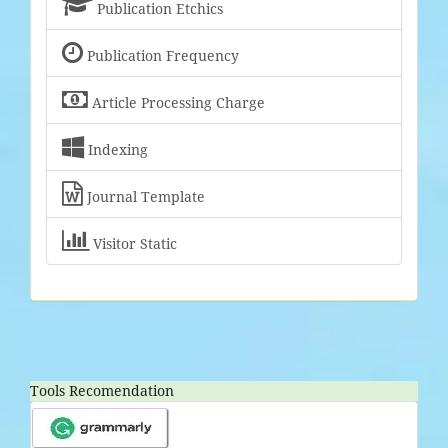

Publication Etchics

Publication Frequency

Article Processing Charge

Indexing

Journal Template

Visitor Static
Tools Recomendation