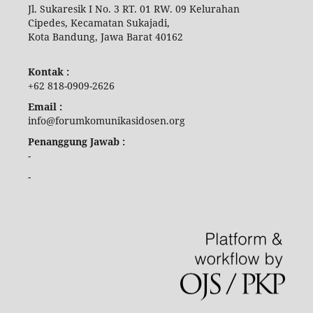
Jl. Sukaresik I No. 3 RT. 01 RW. 09 Kelurahan
Cipedes, Kecamatan Sukajadi,
Kota Bandung, Jawa Barat 40162
Kontak :
+62 818-0909-2626
Email :
info@forumkomunikasidosen.org
Penanggung Jawab :
-
-