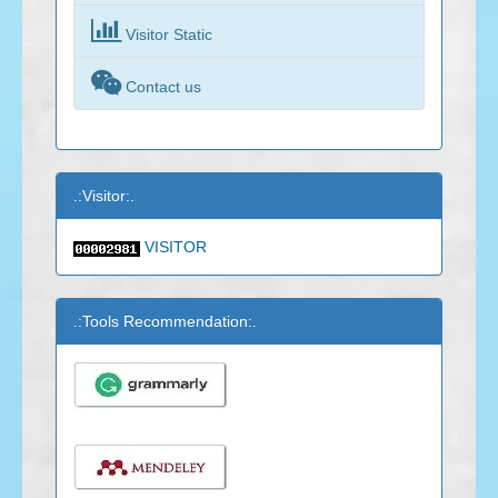

Visitor Static

Contact us
.:Visitor:.
VISITOR
.:Tools Recommendation:.