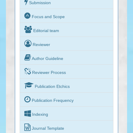

Submission

Focus and Scope

Editorial team

Reviewer

Author Guideline

Reviewer Process

Publication Etchics

Publication Frequency

Indexing

Journal Template