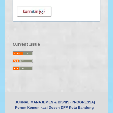
Current Issue
JURNAL MANAJEMEN & BISNIS (PROGRESSA)
Forum Komunikasi Dosen DPP Kota Bandung