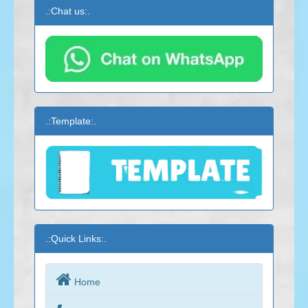
.:Chat us:.
.:Template:.
.:Quick Links:.

Home